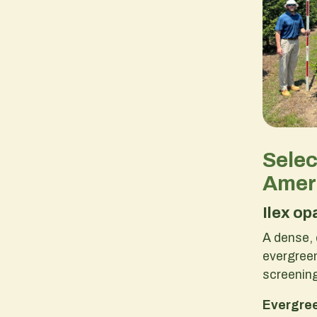
Sele
Ameri
Ilex op
A dense, 
evergreen
screenin
Evergre