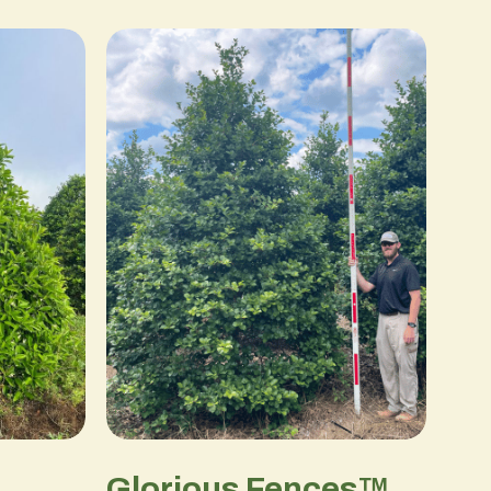
Glorious Fences™