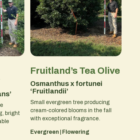
Fruitland’s Tea Olive
y
Osmanthus x fortunei
‘Fruitlandii’
ans’
Small evergreen tree producing
ge
cream-colored blooms in the fall
, bright
with exceptional fragrance.
able
Evergreen | Flowering