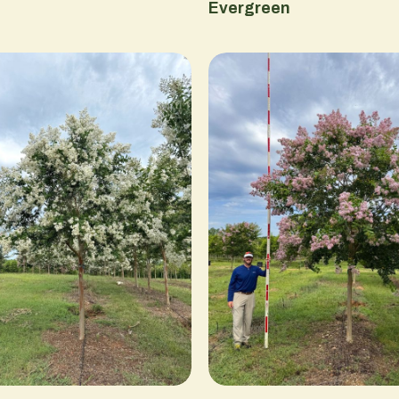
Evergreen