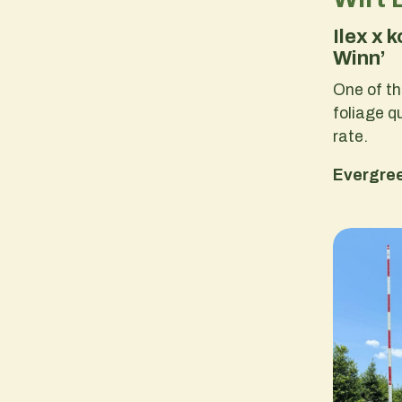
Ilex x 
Winn’
One of th
foliage q
rate.
Evergre