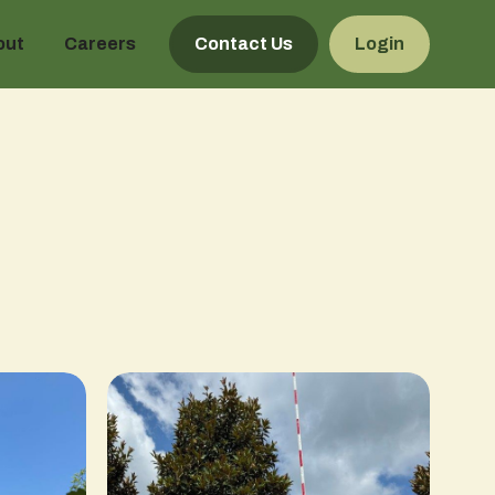
out
Careers
Contact Us
Login