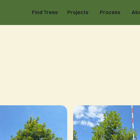
Find Trees
Projects
Process
Ab