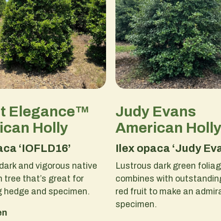
ct Elegance™
Judy Evans
can Holly
American Holl
aca ‘IOFLD16’
Ilex opaca ‘Judy Ev
dark and vigorous native
Lustrous dark green folia
 tree that’s great for
combines with outstanding
g hedge and specimen.
red fruit to make an admir
specimen.
en