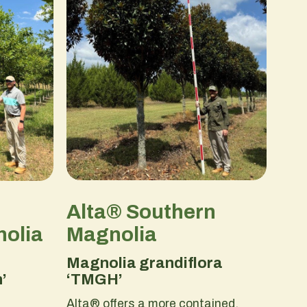
Alta® Southern
Magnolia
olia
Magnolia grandiflora
‘TMGH’
’
Alta® offers a more contained,