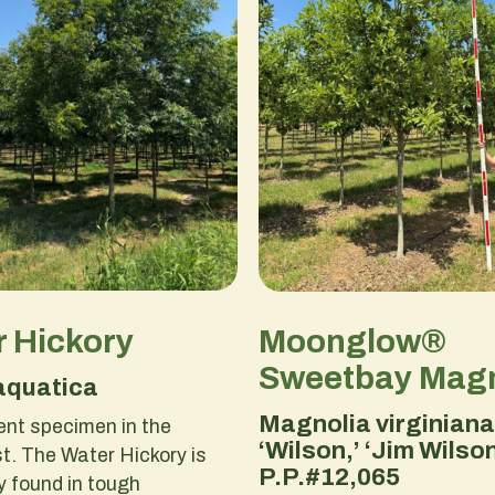
 Hickory
Moonglow®
Sweetbay Magn
aquatica
Magnolia virginiana
ent specimen in the
‘Wilson,’ ‘Jim Wilson
. The Water Hickory is
P.P.#12,065
 found in tough