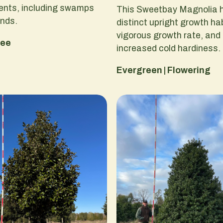
ents, including swamps
This Sweetbay Magnolia 
ands.
distinct upright growth hab
vigorous growth rate, and
ree
increased cold hardiness.
Evergreen | Flowering