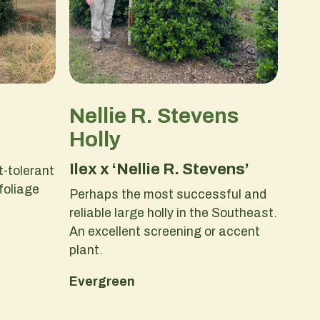
Nellie R. Stevens
Holly
Ilex x ‘Nellie R. Stevens’
-tolerant
 foliage
Perhaps the most successful and
reliable large holly in the Southeast.
An excellent screening or accent
plant.
Evergreen