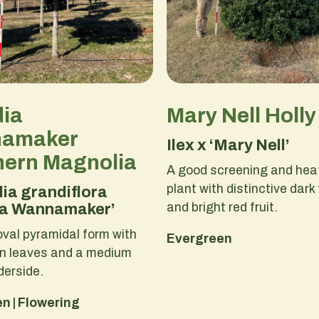
dia
Mary Nell Holly
amaker
Ilex x ‘Mary Nell’
hern Magnolia
A good screening and heat
plant with distinctive dark
ia grandiflora
and bright red fruit.
ia Wannamaker’
val pyramidal form with
Evergreen
en leaves and a medium
derside.
n | Flowering