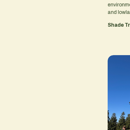
environm
and lowl
Shade T