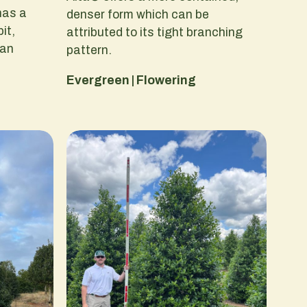
has a
denser form which can be
it,
attributed to its tight branching
 an
pattern.
Evergreen | Flowering