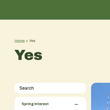
Home
>
Yes
Yes
−
Spring Interest