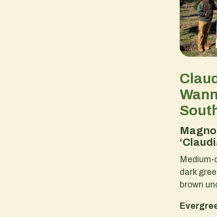
Clau
Wann
Sout
Magnol
‘Claud
Medium-o
dark gre
brown un
Evergree