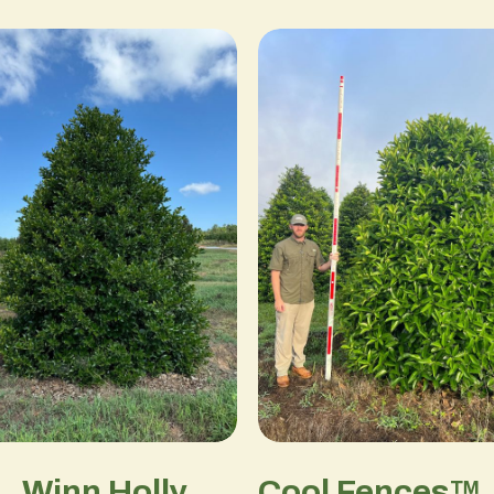
L. Winn Holly
Cool Fences™