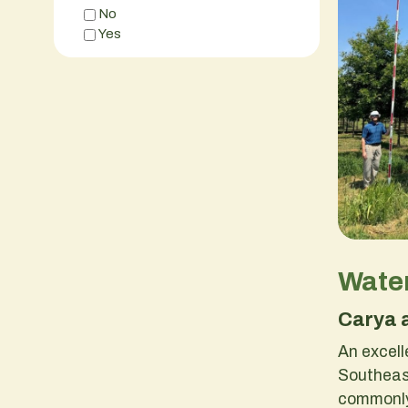
No
Yes
Water
Carya 
An excell
Southeast
commonly