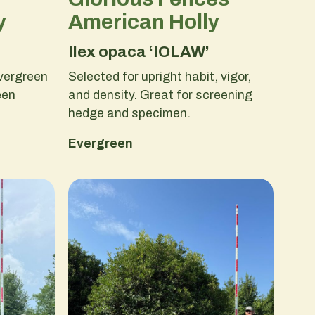
y
American Holly
Ilex opaca ‘IOLAW’
vergreen
Selected for upright habit, vigor,
een
and density. Great for screening
hedge and specimen.
Evergreen