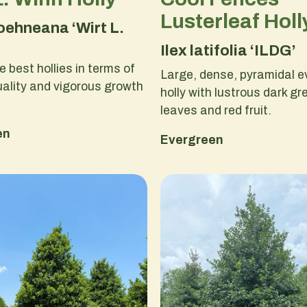
Lusterleaf Holl
koehneana ‘Wirt L.
Ilex latifolia ‘ILDG’
e best hollies in terms of
Large, dense, pyramidal e
uality and vigorous growth
holly with lustrous dark gr
leaves and red fruit.
en
Evergreen