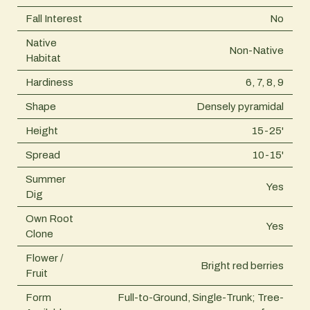
Fall Interest
No
Native
Non-Native
Habitat
Hardiness
6, 7, 8, 9
Shape
Densely pyramidal
Height
15-25'
Spread
10-15'
Summer
Yes
Dig
Own Root
Yes
Clone
Flower /
Bright red berries
Fruit
Form
Full-to-Ground, Single-Trunk; Tree-