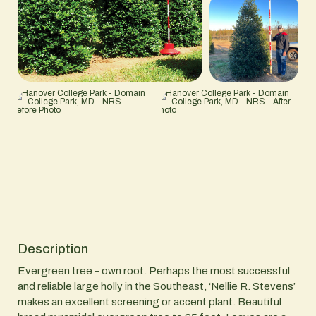
Description
Evergreen tree – own root. Perhaps the most successful
and reliable large holly in the Southeast, ‘Nellie R. Stevens’
makes an excellent screening or accent plant. Beautiful