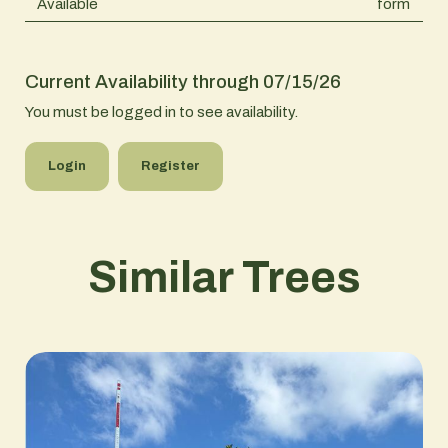
Available
form
Current Availability through 07/15/26
You must be logged in to see availability.
Login
Register
Similar Trees