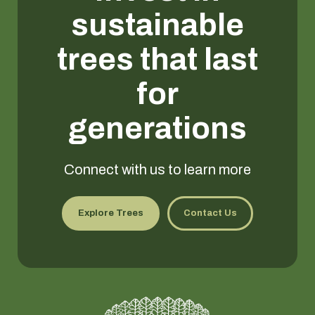
sustainable
trees that last
for
generations
Connect with us to learn more
Explore Trees
Contact Us