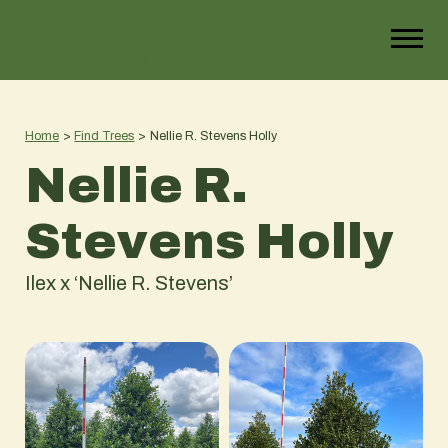
Home
>
Find Trees
>
Nellie R. Stevens Holly
Nellie R.
Stevens Holly
Ilex x ‘Nellie R. Stevens’