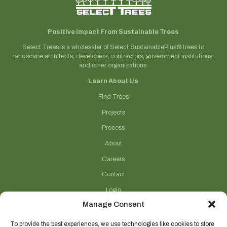
Positive Impact From Sustainable Trees
Select Trees is a wholesaler of Select SustainablePlus® trees to
landscape architects, developers, contractors, government institutions,
and other organizations.
Learn About Us
Find Trees
Projects
Process
About
Careers
Contact
Login
Manage Consent
Connect With Us
(706) 743-5124
To provide the best experiences, we use technologies like cookies to store