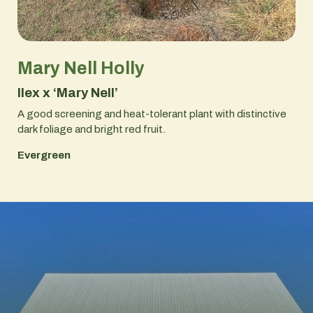
Mary Nell Holly
Ilex x ‘Mary Nell’
A good screening and heat-tolerant plant with distinctive
dark foliage and bright red fruit.
Evergreen