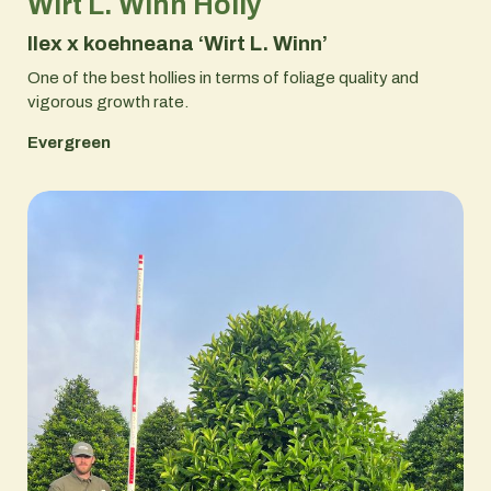
Wirt L. Winn Holly
Ilex x koehneana ‘Wirt L. Winn’
One of the best hollies in terms of foliage quality and
vigorous growth rate.
Evergreen