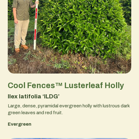
Cool Fences™ Lusterleaf Holly
Ilex latifolia ‘ILDG’
Large, dense, pyramidal evergreen holly with lustrous dark
green leaves and red fruit.
Evergreen