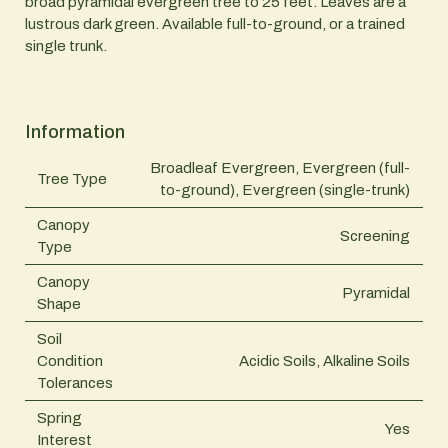
broad pyramidal evergreen tree to 25 feet. Leaves are a
lustrous dark green. Available full-to-ground, or a trained
single trunk.
Information
Broadleaf Evergreen, Evergreen (full-
Tree Type
to-ground), Evergreen (single-trunk)
Canopy
Screening
Type
Canopy
Pyramidal
Shape
Soil
Condition
Acidic Soils, Alkaline Soils
Tolerances
Spring
Yes
Interest