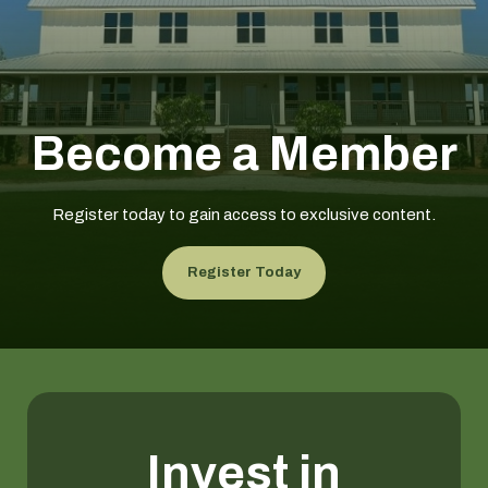
Become a Member
Register today to gain access to exclusive content.
Register Today
Invest in