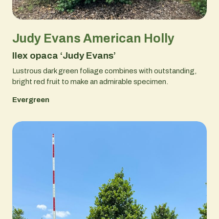
Judy Evans American Holly
Ilex opaca ‘Judy Evans’
Lustrous dark green foliage combines with outstanding,
bright red fruit to make an admirable specimen.
Evergreen