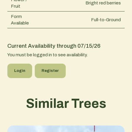
Bright red berries
Fruit
Form
Full-to-Ground
Available
Current Availability through 07/15/26
You must be logged in to see availability.
Login
Register
Similar Trees