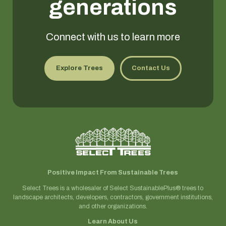
generations
Connect with us to learn more
Explore Trees
Contact Us
Positive Impact From Sustainable Trees
Select Trees is a wholesaler of Select SustainablePlus® trees to
landscape architects, developers, contractors, government institutions,
and other organizations.
Learn About Us