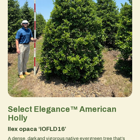
Select Elegance™ American
Holly
Ilex opaca ‘IOFLD16’
A dense, dark and vigorous native evergreen tree that’s