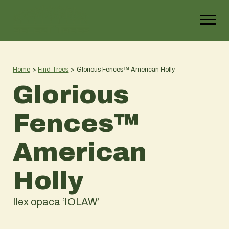
Home
>
Find Trees
>
Glorious Fences™ American Holly
Glorious
Fences™
American
Holly
Ilex opaca ‘IOLAW’