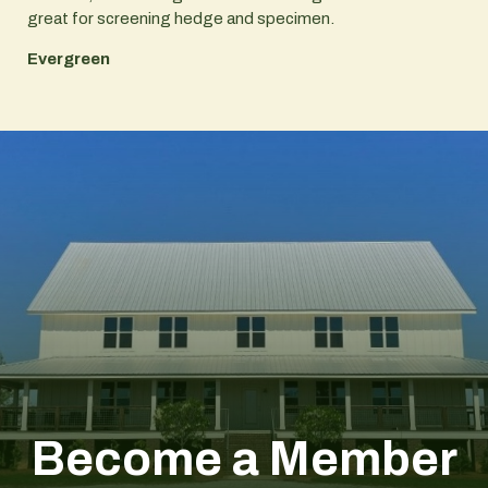
great for screening hedge and specimen.
Evergreen
Become a Member