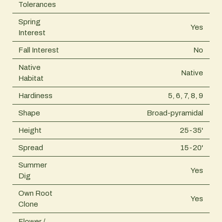
Tolerances
Spring
Yes
Interest
Fall Interest
No
Native
Native
Habitat
Hardiness
5, 6, 7, 8, 9
Shape
Broad-pyramidal
Height
25-35'
Spread
15-20'
Summer
Yes
Dig
Own Root
Yes
Clone
Flower /