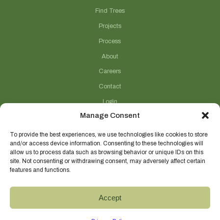
Find Trees
Projects
Process
About
Careers
Contact
Login
Manage Consent
Connect With Us
(706) 743-5124
To provide the best experiences, we use technologies like cookies to store
and/or access device information. Consenting to these technologies will
sales@selecttrees.com
allow us to process data such as browsing behavior or unique IDs on this
site. Not consenting or withdrawing consent, may adversely affect certain
225 William Pope Road
features and functions.
Crawford, GA 30630
@select_trees
Accept
Select Trees Enterprises, Inc.