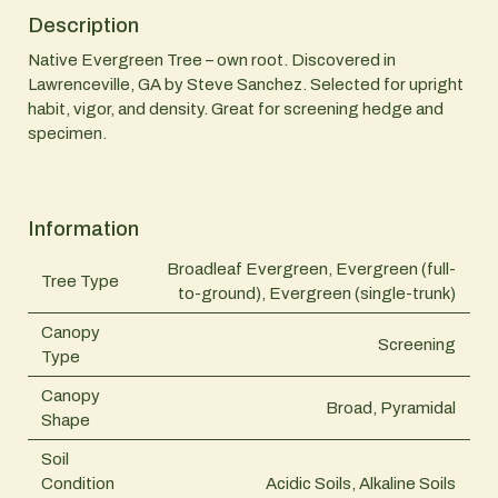
Description
Native Evergreen Tree – own root. Discovered in
Lawrenceville, GA by Steve Sanchez. Selected for upright
habit, vigor, and density. Great for screening hedge and
specimen.
Information
Broadleaf Evergreen, Evergreen (full-
Tree Type
to-ground), Evergreen (single-trunk)
Canopy
Screening
Type
Canopy
Broad, Pyramidal
Shape
Soil
Condition
Acidic Soils, Alkaline Soils