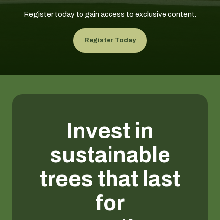
Register today to gain access to exclusive content.
Register Today
Invest in
sustainable
trees that last
for