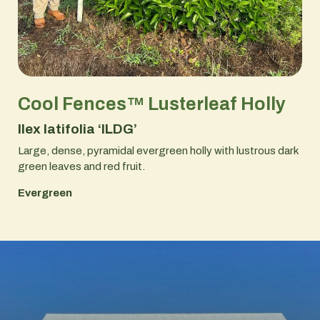
Cool Fences™ Lusterleaf Holly
Ilex latifolia ‘ILDG’
Large, dense, pyramidal evergreen holly with lustrous dark
green leaves and red fruit.
Evergreen