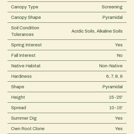
Canopy Type
Screening
Canopy Shape
Pyramidal
Soil Condition
Acidic Soils, Alkaline Soils
Tolerances
Spring Interest
Yes
Fall Interest
No
Native Habitat
Non-Native
Hardiness
6, 7, 8, 9
Shape
Pyramidal
Height
15-25'
Spread
10-15'
Summer Dig
Yes
Own Root Clone
Yes