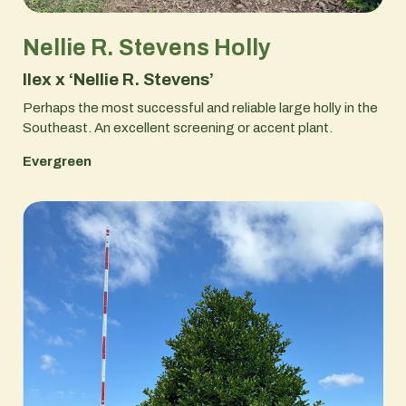
Nellie R. Stevens Holly
Ilex x ‘Nellie R. Stevens’
Perhaps the most successful and reliable large holly in the
Southeast. An excellent screening or accent plant.
Evergreen