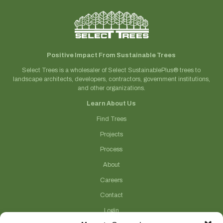
Positive Impact From Sustainable Trees
Select Trees is a wholesaler of Select SustainablePlus® trees to
landscape architects, developers, contractors, government institutions,
and other organizations.
Learn About Us
Find Trees
Projects
Process
About
Careers
Contact
Login