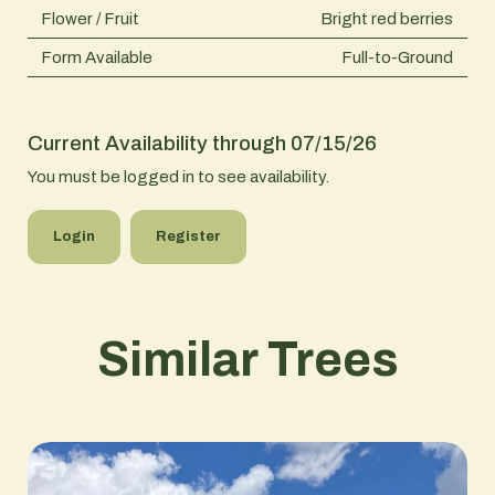
Flower / Fruit
Bright red berries
Form Available
Full-to-Ground
Current Availability through 07/15/26
You must be logged in to see availability.
Login
Register
Similar Trees