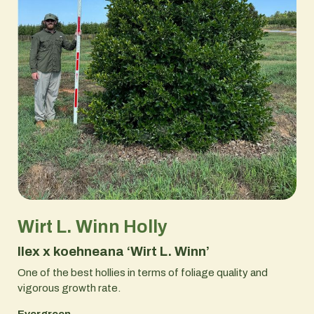
Wirt L. Winn Holly
Ilex x koehneana ‘Wirt L. Winn’
One of the best hollies in terms of foliage quality and
vigorous growth rate.