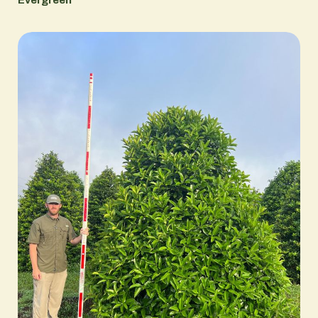
Evergreen