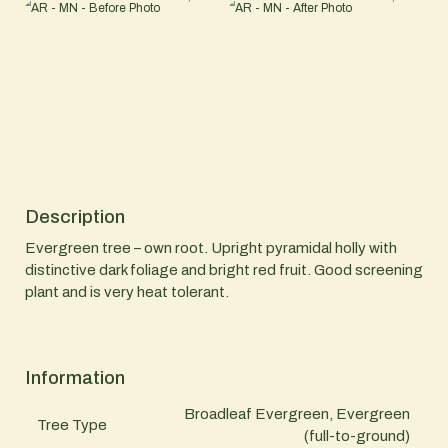
Description
Evergreen tree – own root. Upright pyramidal holly with
distinctive dark foliage and bright red fruit. Good screening
plant and is very heat tolerant.
Information
Broadleaf Evergreen, Evergreen
Tree Type
(full-to-ground)