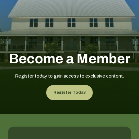
Become a Member
Register today to gain access to exclusive content.
Register Today