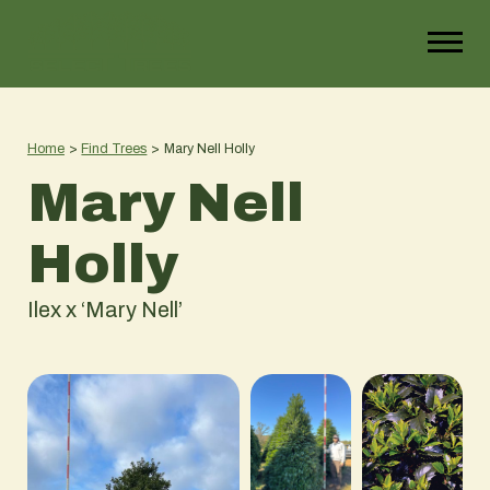
Home
>
Find Trees
>
Mary Nell Holly
Mary Nell
Holly
Ilex x ‘Mary Nell’