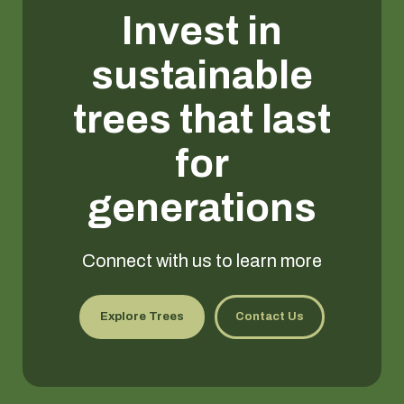
Invest in
sustainable
trees that last
for
generations
Connect with us to learn more
Explore Trees
Contact Us