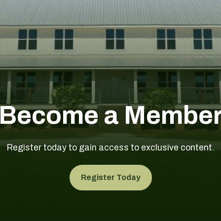
Become a Membe
Register today to gain access to exclusive content.
Register Today