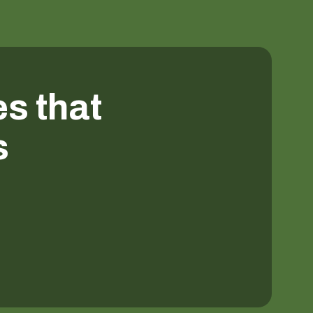
es that
s