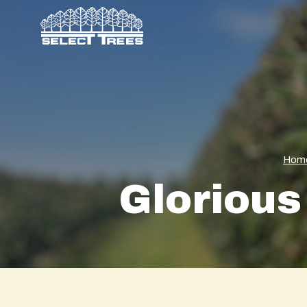
Hom
Glorious