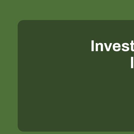
Invest