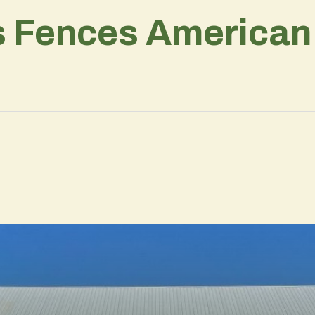
s Fences American