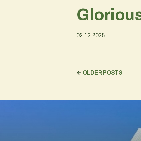
Gloriou
02.12.2025
←
OLDER POSTS