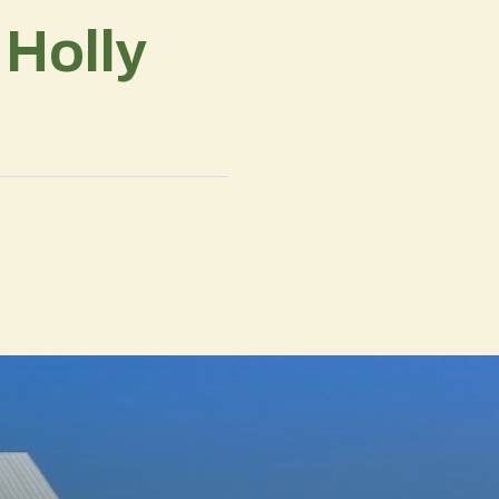
 Holly