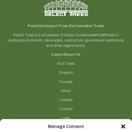
Positive Impact From Sustainable Trees
Select Trees is a wholesaler of Select SustainablePlus® trees to
landscape architects, developers, contractors, government institutions,
and other organizations.
Learn About Us
Find Trees
Projects
Process
About
Careers
Contact
Login
Manage Consent
Connect With Us