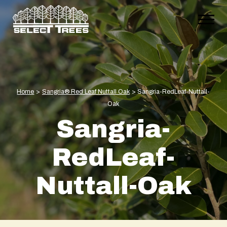
Home
>
Sangria® Red Leaf Nuttall Oak
>
Sangria-RedLeaf-Nuttall-
Oak
Sangria-
RedLeaf-
Nuttall-Oak