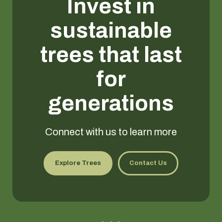
Invest in
sustainable
trees that last
for
generations
Connect with us to learn more
Explore Trees
Contact Us