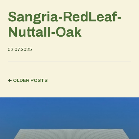
Sangria-RedLeaf-
Nuttall-Oak
02.07.2025
←
OLDER POSTS