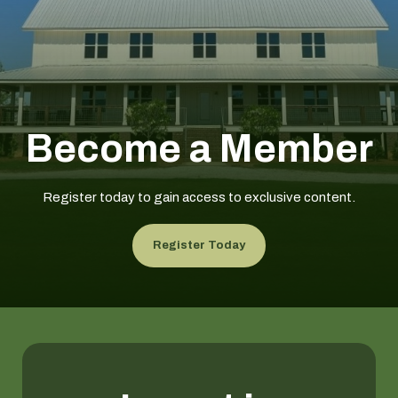
Become a Member
Register today to gain access to exclusive content.
Register Today