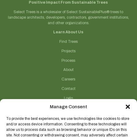
Positive Impact From Sustainable Trees
Select Trees is a wholesaler of Select SustainablePlus® trees to
landscape architects, developers, contractors, government institutions,
and other organizations.
Learn About Us
Find Trees
Projects
Process
About
Careers
Contact
Login
Manage Consent
Connect With Us
(706) 743-5124
To provide the best experiences, we use technologies like cookies to store
and/or access device information. Consenting to these technologies will
sales@selecttrees.com
allow us to process data such as browsing behavior or unique IDs on this
site. Not consenting or withdrawing consent, may adversely affect certain
225 William Pope Road