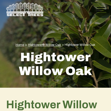
Home
>
Hightower® Willow Oak
>
Hightower Willow Oak
Hightower
Willow Oak
Hightower Willow