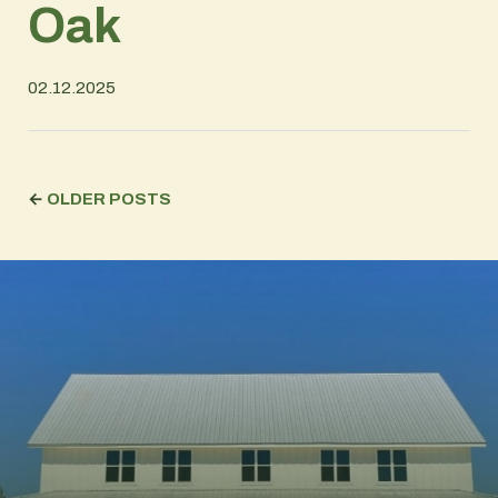
Oak
02.12.2025
←
OLDER POSTS