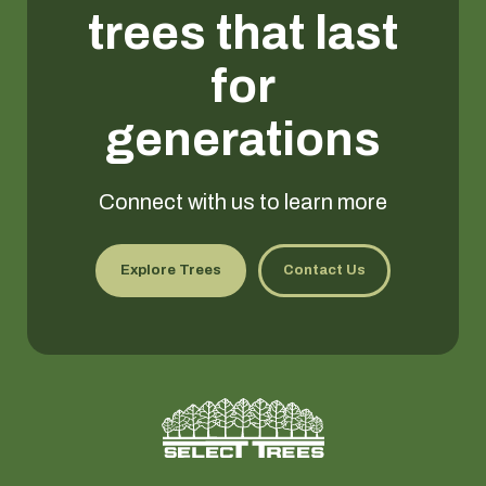
trees that last
for
generations
Connect with us to learn more
Explore Trees
Contact Us