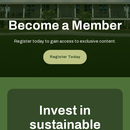
Become a Member
Register today to gain access to exclusive content.
Register Today
Invest in
sustainable