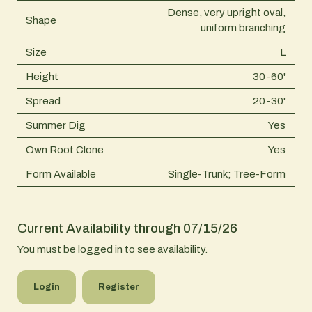
Dense, very upright oval,
Shape
uniform branching
Size
L
Height
30-60'
Spread
20-30'
Summer Dig
Yes
Own Root Clone
Yes
Form Available
Single-Trunk; Tree-Form
Current Availability through 07/15/26
You must be logged in to see availability.
Login
Register