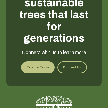
sustainable
trees that last
for
generations
Connect with us to learn more
Explore Trees
Contact Us