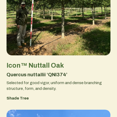
Icon™ Nuttall Oak
Quercus nuttallii ‘QNI374’
Selected for good vigor, uniform and dense branching
structure, form, and density.
Shade Tree