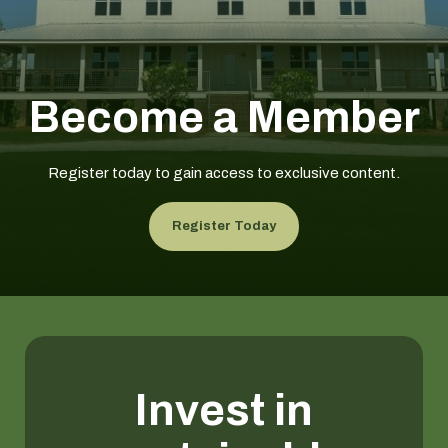
Become a Member
Register today to gain access to exclusive content.
Register Today
Invest in