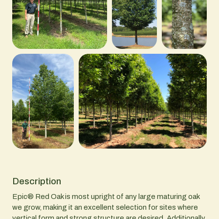
Description
Epic® Red Oak is most upright of any large maturing oak
we grow, making it an excellent selection for sites where
vertical form and strong structure are desired. Additionally,