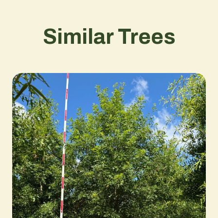
Similar Trees