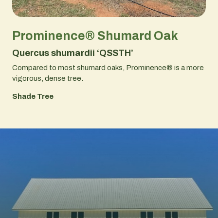
Prominence® Shumard Oak
Quercus shumardii ‘QSSTH’
Compared to most shumard oaks, Prominence® is a more
vigorous, dense tree.
Shade Tree