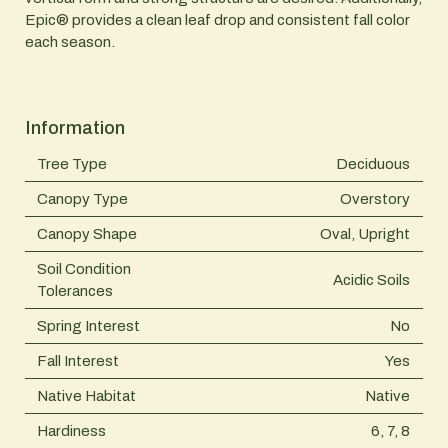
Epic® provides a clean leaf drop and consistent fall color
each season.
Information
Tree Type
Deciduous
Canopy Type
Overstory
Canopy Shape
Oval, Upright
Soil Condition
Acidic Soils
Tolerances
Spring Interest
No
Fall Interest
Yes
Native Habitat
Native
Hardiness
6, 7, 8