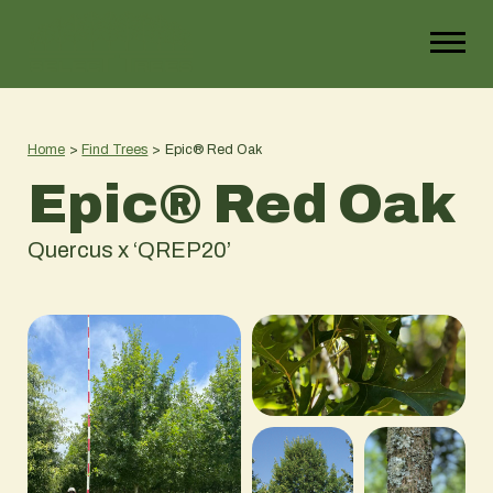
Home
>
Find Trees
>
Epic® Red Oak
Epic® Red Oak
Quercus x ‘QREP20’