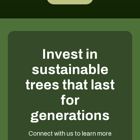
Invest in
sustainable
trees that last
for
generations
Connect with us to learn more