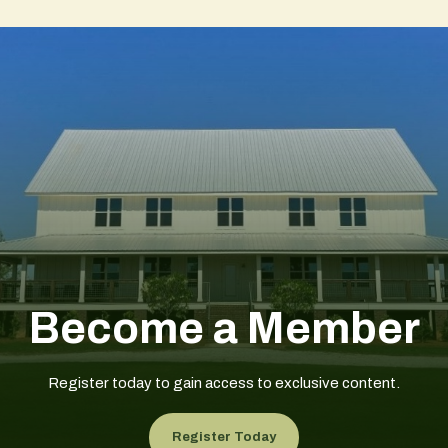
Become a Member
Register today to gain access to exclusive content.
Register Today