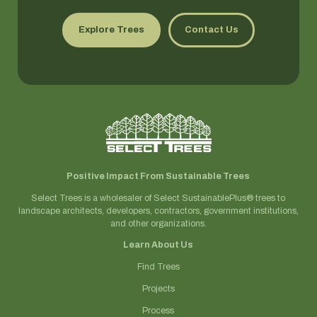
Explore Trees
Contact Us
Positive Impact From Sustainable Trees
Select Trees is a wholesaler of Select SustainablePlus® trees to
landscape architects, developers, contractors, government institutions,
and other organizations.
Learn About Us
Find Trees
Projects
Process