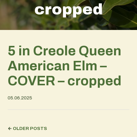
cropped
5 in Creole Queen
American Elm –
COVER – cropped
05.06.2025
←
OLDER POSTS