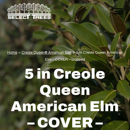
Home
>
Creole Queen® American Elm
>
5 in Creole Queen American
Elm – COVER – cropped
5 in Creole
Queen
American Elm
– COVER –