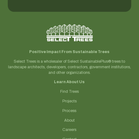
Positive Impact From Sustainable Trees
Select Trees is a wholesaler of Select SustainablePlus® trees to
landscape architects, developers, contractors, government institutions,
and other organizations.
Learn About Us
Find Trees
Projects
Process
About
Careers