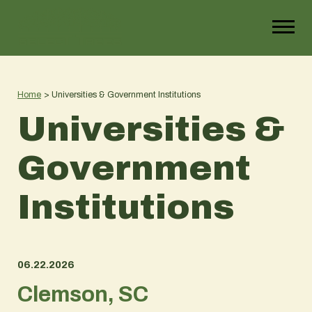
Home
>
Universities & Government Institutions
Universities &
Government
Institutions
06.22.2026
Clemson, SC