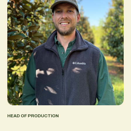
HEAD OF PRODUCTION