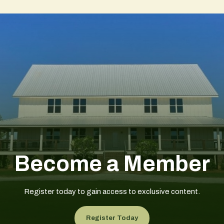
Become a Member
Register today to gain access to exclusive content.
Register Today