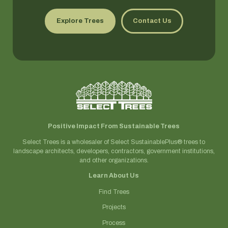
Explore Trees
Contact Us
Positive Impact From Sustainable Trees
Select Trees is a wholesaler of Select SustainablePlus® trees to
landscape architects, developers, contractors, government institutions,
and other organizations.
Learn About Us
Find Trees
Projects
Process