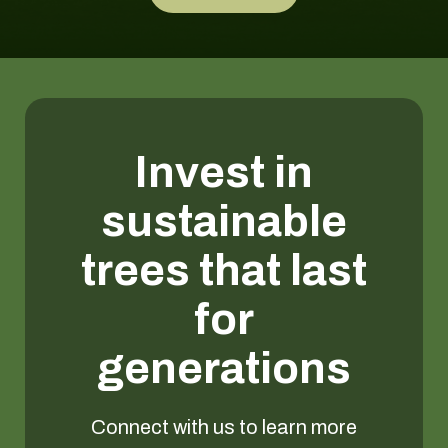
Invest in
sustainable
trees that last
for
generations
Connect with us to learn more