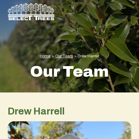
Home
>
Our Team
>
Drew Harrell
Our Team
Drew Harrell