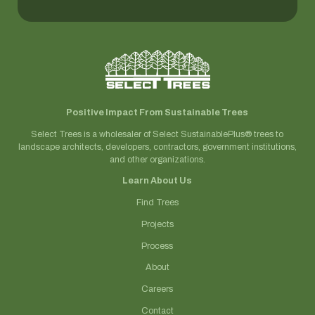
Positive Impact From Sustainable Trees
Select Trees is a wholesaler of Select SustainablePlus® trees to
landscape architects, developers, contractors, government institutions,
and other organizations.
Learn About Us
Find Trees
Projects
Process
About
Careers
Contact