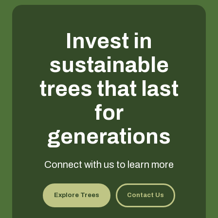
Invest in
sustainable
trees that last
for
generations
Connect with us to learn more
Explore Trees
Contact Us