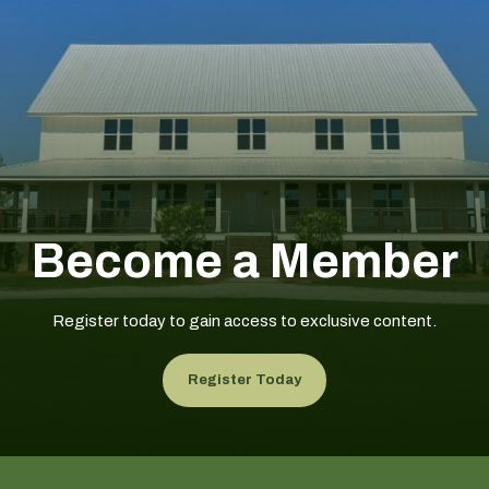
Become a Member
Register today to gain access to exclusive content.
Register Today