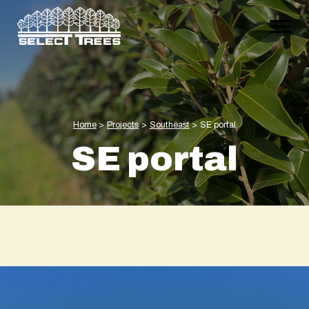
Home
>
Projects
>
Southeast
>
SE portal
SE portal