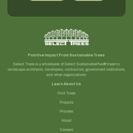
Positive Impact From Sustainable Trees
Select Trees is a wholesaler of Select SustainablePlus® trees to
landscape architects, developers, contractors, government institutions,
and other organizations.
Learn About Us
Find Trees
Projects
Process
About
Careers