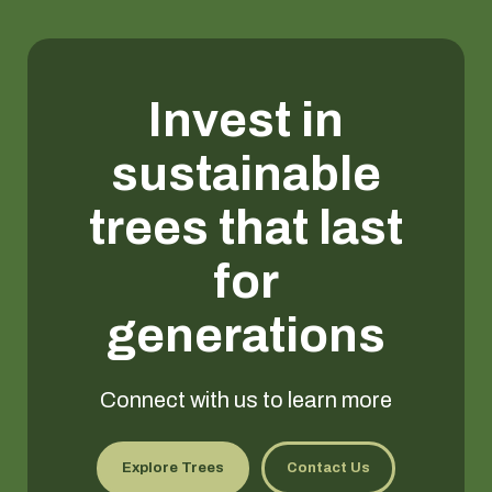
Invest in
sustainable
trees that last
for
generations
Connect with us to learn more
Explore Trees
Contact Us