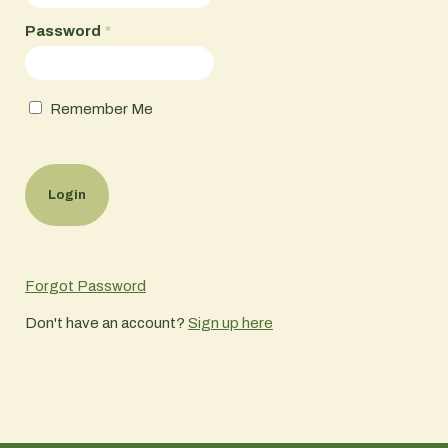
Password
*
Remember Me
Forgot Password
Don't have an account?
Sign up here