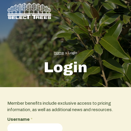
Home
>
Login
Login
Member benefits include exclusive access to pricing
information, as well as additional news and resources.
Username
*