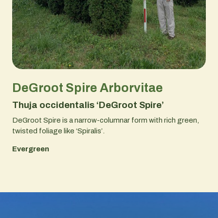
DeGroot Spire Arborvitae
Thuja occidentalis ‘DeGroot Spire’
DeGroot Spire is a narrow-columnar form with rich green,
twisted foliage like ‘Spiralis’.
Evergreen