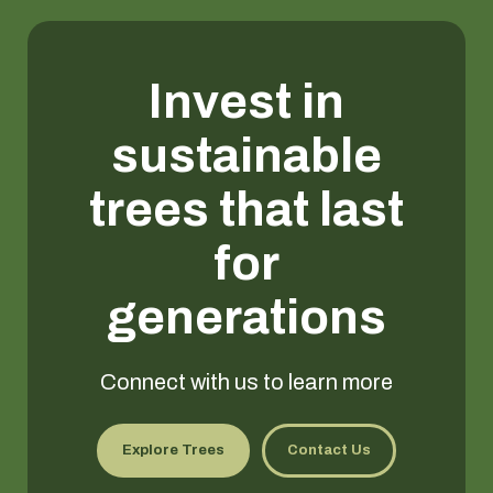
Invest in
sustainable
trees that last
for
generations
Connect with us to learn more
Explore Trees
Contact Us