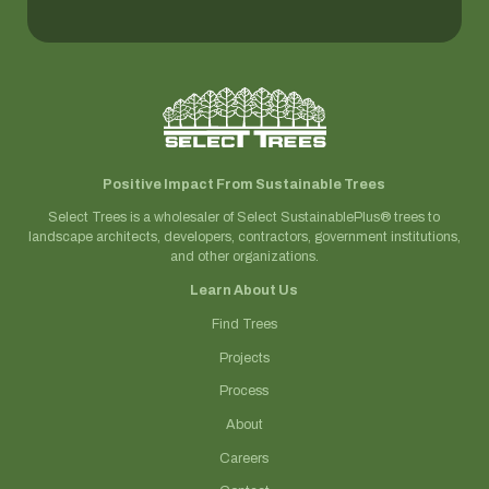
Positive Impact From Sustainable Trees
Select Trees is a wholesaler of Select SustainablePlus® trees to
landscape architects, developers, contractors, government institutions,
and other organizations.
Learn About Us
Find Trees
Projects
Process
About
Careers