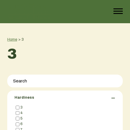
Home
>
3
3
−
Hardiness
3
4
5
6
7