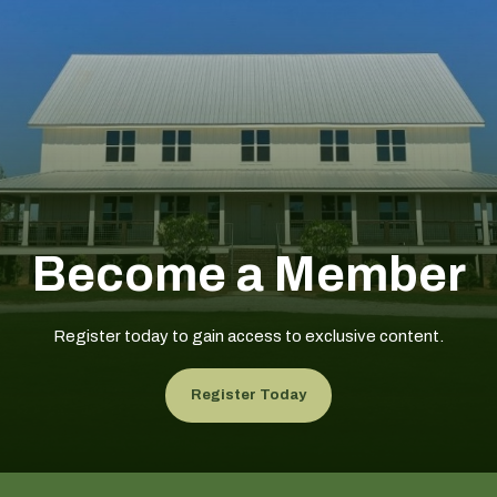
Become a Member
Register today to gain access to exclusive content.
Register Today