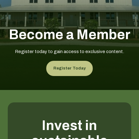
Become a Member
Register today to gain access to exclusive content.
Register Today
Invest in