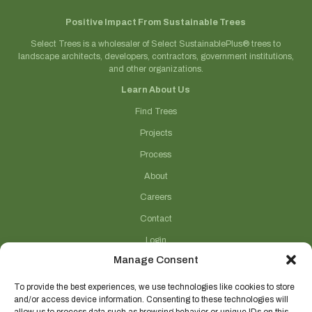
Positive Impact From Sustainable Trees
Select Trees is a wholesaler of Select SustainablePlus® trees to
landscape architects, developers, contractors, government institutions,
and other organizations.
Learn About Us
Find Trees
Projects
Process
About
Careers
Contact
Login
Manage Consent
Connect With Us
(706) 743-5124
To provide the best experiences, we use technologies like cookies to store
and/or access device information. Consenting to these technologies will
sales@selecttrees.com