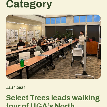
Category
11.14.2024
Select Trees leads walking
tour of UGA’s North