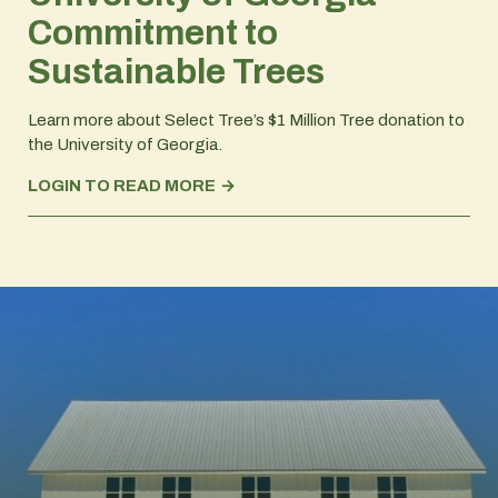
Commitment to
Sustainable Trees
Learn more about Select Tree’s $1 Million Tree donation to
the University of Georgia.
LOGIN TO READ MORE