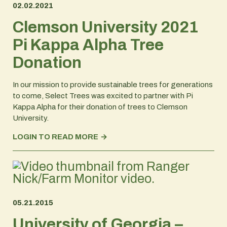
02.02.2021
Clemson University 2021
Pi Kappa Alpha Tree
Donation
In our mission to provide sustainable trees for generations
to come, Select Trees was excited to partner with Pi
Kappa Alpha for their donation of trees to Clemson
University.
LOGIN TO READ MORE
05.21.2015
University of Georgia –