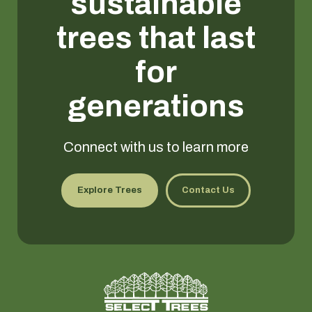
sustainable
trees that last
for
generations
Connect with us to learn more
Explore Trees
Contact Us