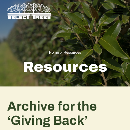
Home
>
Resources
Resources
Archive for the
‘Giving Back’