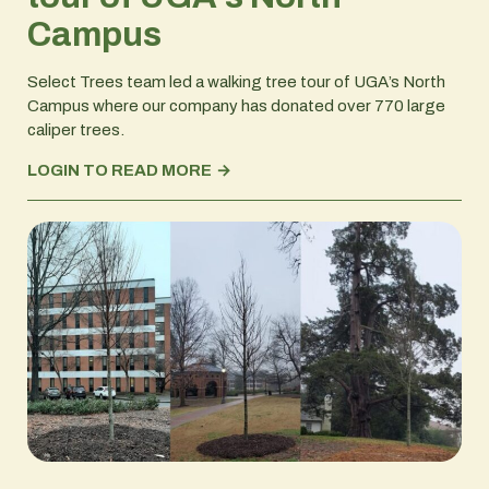
Campus
Select Trees team led a walking tree tour of UGA’s North
Campus where our company has donated over 770 large
caliper trees.
LOGIN TO READ MORE