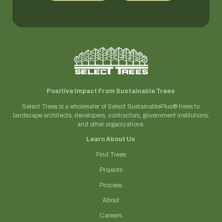
Positive Impact From Sustainable Trees
Select Trees is a wholesaler of Select SustainablePlus® trees to
landscape architects, developers, contractors, government institutions,
and other organizations.
Learn About Us
Find Trees
Projects
Process
About
Careers