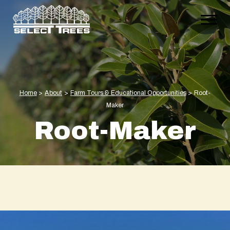
Home
>
About
>
Farm Tours & Educational Opportunities
>
Root-
Maker
Root-Maker