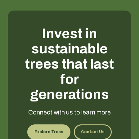
Invest in
sustainable
trees that last
for
generations
Connect with us to learn more
Explore Trees
Contact Us