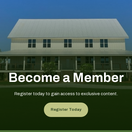
Become a Member
Register today to gain access to exclusive content.
Register Today