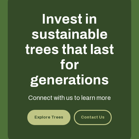
Invest in
sustainable
trees that last
for
generations
Connect with us to learn more
Explore Trees
Contact Us