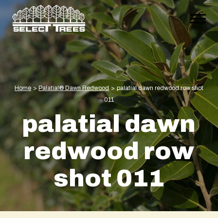
Home
>
Palatial® Dawn Redwood
>
palatial dawn redwood row shot
011
palatial dawn
redwood row
shot 011