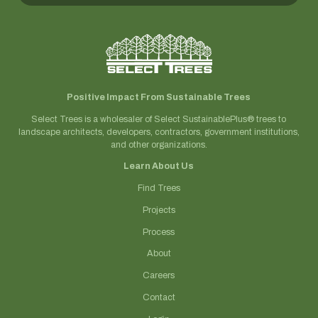
Positive Impact From Sustainable Trees
Select Trees is a wholesaler of Select SustainablePlus® trees to
landscape architects, developers, contractors, government institutions,
and other organizations.
Learn About Us
Find Trees
Projects
Process
About
Careers
Contact