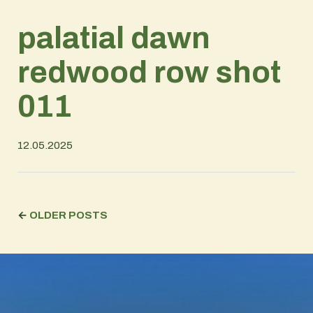
palatial dawn
redwood row shot
011
12.05.2025
←
OLDER POSTS