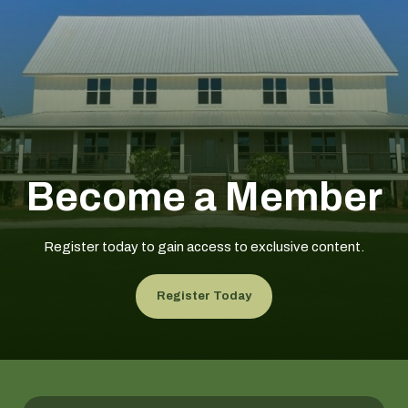
Become a Member
Register today to gain access to exclusive content.
Register Today