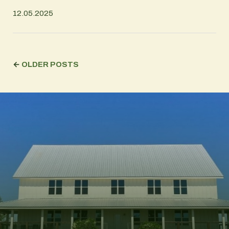
12.05.2025
←
OLDER POSTS