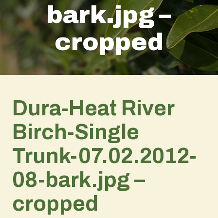
bark.jpg –
cropped
Dura-Heat River
Birch-Single
Trunk-07.02.2012-
08-bark.jpg –
cropped