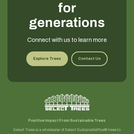
for
generations
Connect with us to learn more
Explore Trees
Contact Us
Positive Impact From Sustainable Trees
Select Trees is a wholesaler of Select SustainablePlus® trees to