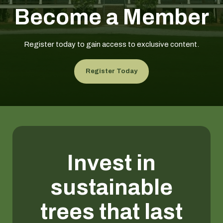
Become a Member
Register today to gain access to exclusive content.
Register Today
Invest in
sustainable
trees that last