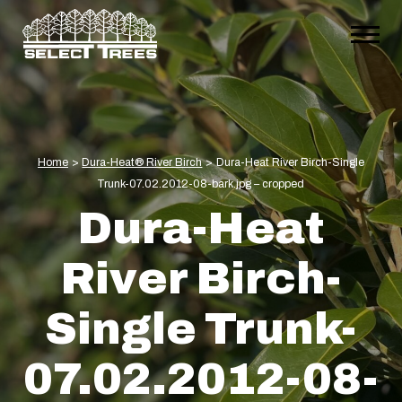
Home
>
Dura-Heat® River Birch
>
Dura-Heat River Birch-Single
Trunk-07.02.2012-08-bark.jpg – cropped
Dura-Heat
River Birch-
Single Trunk-
07.02.2012-08-