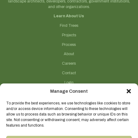
landscape architects, developers, contractors, government institutions,
and other organizations.
Learn About Us
Find Trees
Projects
Process
About
Careers
Contact
Login
Manage Consent
Connect With Us
(706) 743-5124
To provide the best experiences, we use technologies like cookies to store
and/or access device information. Consenting to these technologies will
sales@selecttrees.com
allow us to process data such as browsing behavior or unique IDs on this
site. Not consenting or withdrawing consent, may adversely affect certain
225 William Pope Road
features and functions.
Crawford, GA 30630
@select_trees