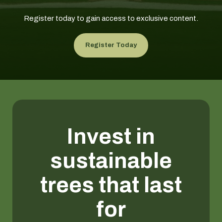
Register today to gain access to exclusive content.
Register Today
Invest in
sustainable
trees that last
for