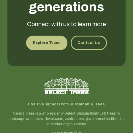
generations
Connect with us to learn more
Explore Trees
Contact Us
Positive Impact From Sustainable Trees
Select Trees is a wholesaler of Select SustainablePlus® trees to
landscape architects, developers, contractors, government institutions,
and other organizations.