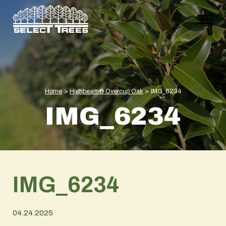
Home
>
Highbeam® Overcup Oak
>
IMG_6234
IMG_6234
IMG_6234
04.24.2025