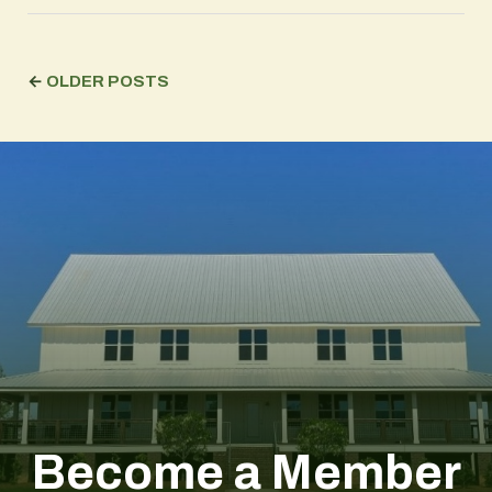
←
OLDER POSTS
Become a Member