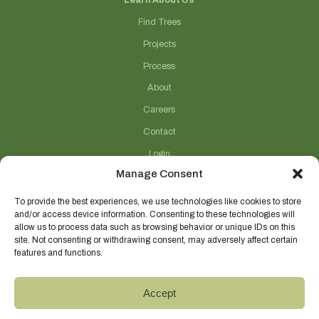
Learn About Us
Find Trees
Projects
Process
About
Careers
Contact
Login
Manage Consent
Connect With Us
(706) 743-5124
To provide the best experiences, we use technologies like cookies to store
and/or access device information. Consenting to these technologies will
sales@selecttrees.com
allow us to process data such as browsing behavior or unique IDs on this
site. Not consenting or withdrawing consent, may adversely affect certain
225 William Pope Road
features and functions.
Crawford, GA 30630
@select_trees
Accept
Select Trees Enterprises, Inc.