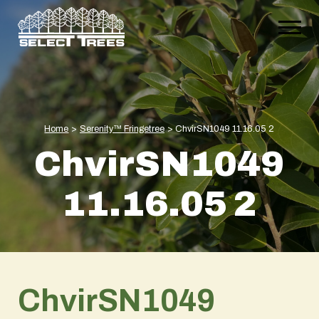
Home
>
Serenity™ Fringetree
>
ChvirSN1049 11.16.05 2
ChvirSN1049
11.16.05 2
ChvirSN1049