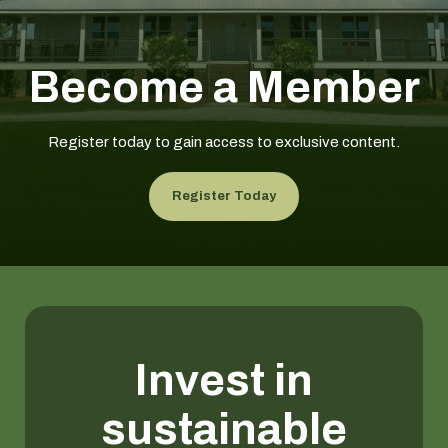
Become a Member
Register today to gain access to exclusive content.
Register Today
Invest in
sustainable