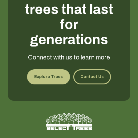
trees that last
for
generations
Connect with us to learn more
Explore Trees
Contact Us