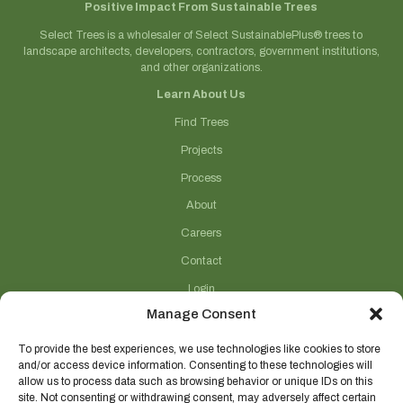
Positive Impact From Sustainable Trees
Select Trees is a wholesaler of Select SustainablePlus® trees to
landscape architects, developers, contractors, government institutions,
and other organizations.
Learn About Us
Find Trees
Projects
Process
About
Careers
Contact
Login
Manage Consent
Connect With Us
(706) 743-5124
To provide the best experiences, we use technologies like cookies to store
and/or access device information. Consenting to these technologies will
sales@selecttrees.com
allow us to process data such as browsing behavior or unique IDs on this
site. Not consenting or withdrawing consent, may adversely affect certain
225 William Pope Road