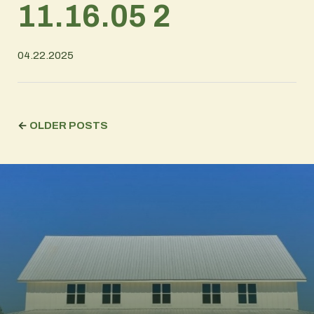
11.16.05 2
04.22.2025
←
OLDER POSTS