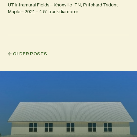
UT Intramural Fields – Knoxville, TN, Pritchard Trident
Maple – 2021 – 4.5” trunk diameter
←
OLDER POSTS