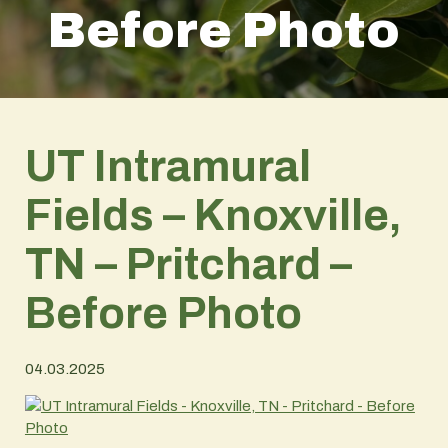
Before Photo
UT Intramural
Fields – Knoxville,
TN – Pritchard –
Before Photo
04.03.2025