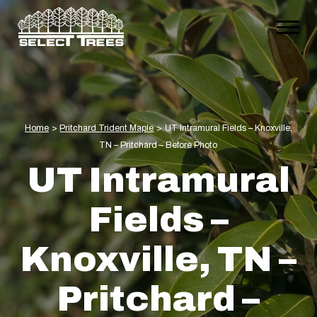
Home
>
Pritchard Trident Maple
>
UT Intramural Fields – Knoxville,
TN – Pritchard – Before Photo
UT Intramural
Fields –
Knoxville, TN –
Pritchard –