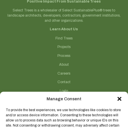
Positive Impact From Sustainable Trees
Select Trees is a wholesaler of Select SustainablePlus® trees to
landscape architects, developers, contractors, government institutions,
and other organizations.
Learn About Us
Find Trees
Projects
Process
About
Careers
Contact
Login
Manage Consent
Connect With Us
(706) 743-5124
To provide the best experiences, we use technologies like cookies to store
and/or access device information. Consenting to these technologies will
sales@selecttrees.com
allow us to process data such as browsing behavior or unique IDs on this
site. Not consenting or withdrawing consent, may adversely affect certain
225 William Pope Road