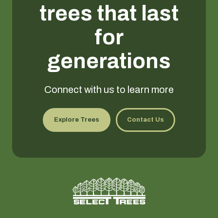
trees that last
for
generations
Connect with us to learn more
Explore Trees
Contact Us