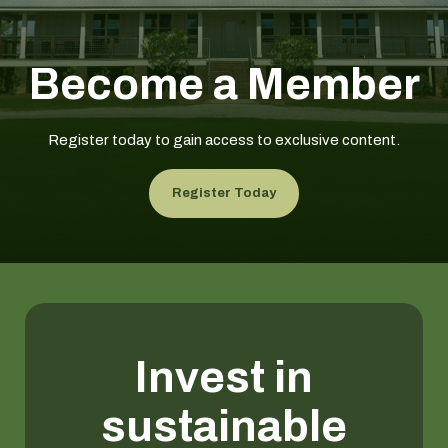
Become a Member
Register today to gain access to exclusive content.
Register Today
Invest in
sustainable