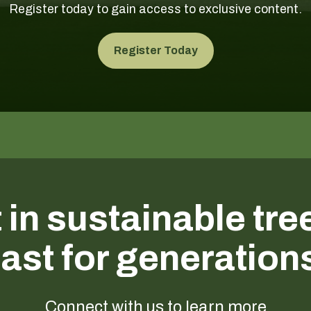
Register today to gain access to exclusive content.
Register Today
 in sustainable tre
last for generation
Connect with us to learn more