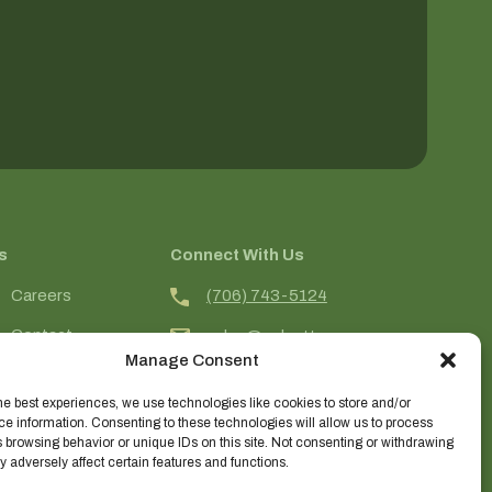
s
Connect With Us
(706) 743-5124
Careers
Contact
sales@selecttrees.com
Manage Consent
Login
225 William Pope Road
Crawford, GA 30630
he best experiences, we use technologies like cookies to store and/or
e information. Consenting to these technologies will allow us to process
@select_trees
 browsing behavior or unique IDs on this site. Not consenting or withdrawing
 adversely affect certain features and functions.
Select Trees Enterprises, Inc.