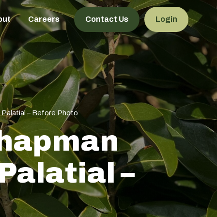
out
Careers
Contact Us
Login
 Palatial – Before Photo
 Chapman
alatial –