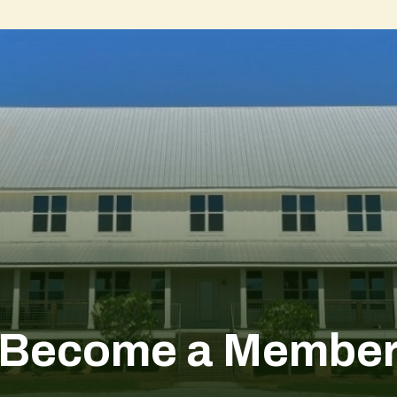
Become a Membe