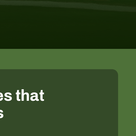
es that
s