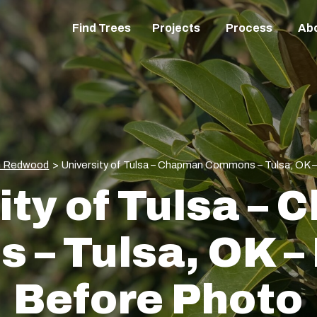
Find Trees
Projects
Process
Ab
n Redwood
>
University of Tulsa – Chapman Commons – Tulsa, OK –
ity of Tulsa –
– Tulsa, OK – P
Before Photo