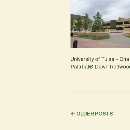
University of Tulsa – C
Palatial® Dawn Redwood 
←
OLDER POSTS