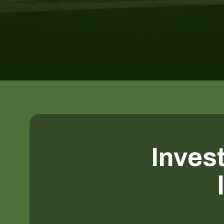
Invest