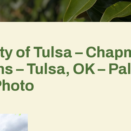
ty of Tulsa – Cha
– Tulsa, OK – Pala
Photo