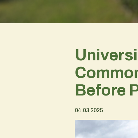
Universi
Commons 
Before 
04.03.2025