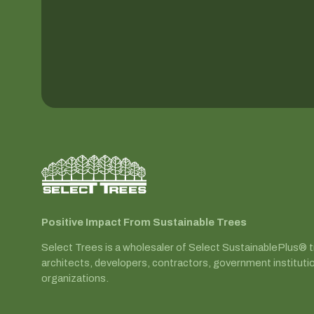
Positive Impact From Sustainable Trees
Select Trees is a wholesaler of Select SustainablePlus® 
architects, developers, contractors, government instituti
organizations.