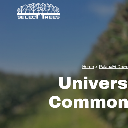
Home
>
Palatial® Daw
Univers
Commons 