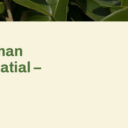
pman
tial –