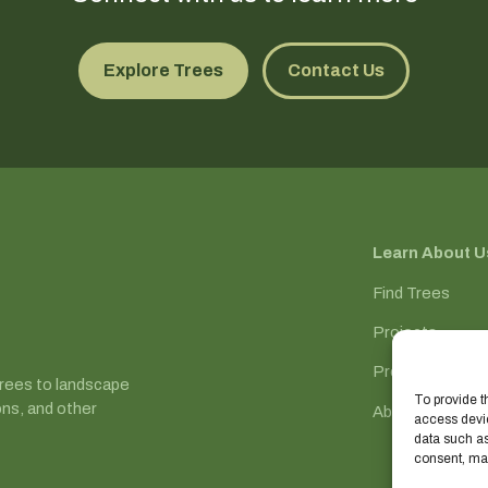
Explore Trees
Contact Us
Learn About U
Find Trees
Projects
Process
trees to landscape
To provide t
ons, and other
About
access devic
data such as
consent, may