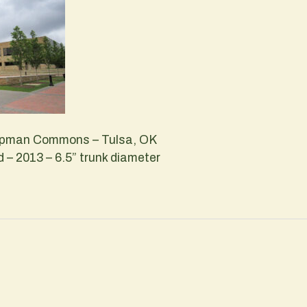
hapman Commons – Tulsa, OK
– 2013 – 6.5” trunk diameter