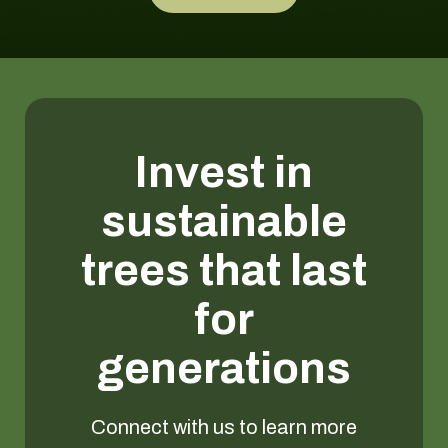
Invest in
sustainable
trees that last
for
generations
Connect with us to learn more