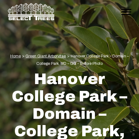
Home
>
Green Giant Arborvitae
>
Hanover College Park – Domain –
College Park, MD – GG – Before Photo
Hanover
College Park –
Domain –
College Park,