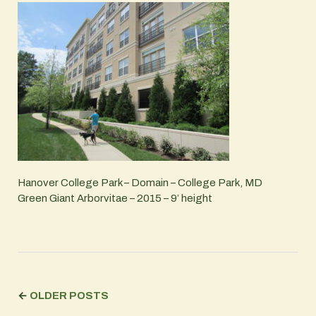
Hanover College Park – Domain – College Park, MD
Green Giant Arborvitae – 2015 – 9’ height
←
OLDER POSTS