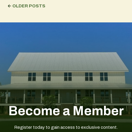
←
OLDER POSTS
Become a Member
Register today to gain access to exclusive content.