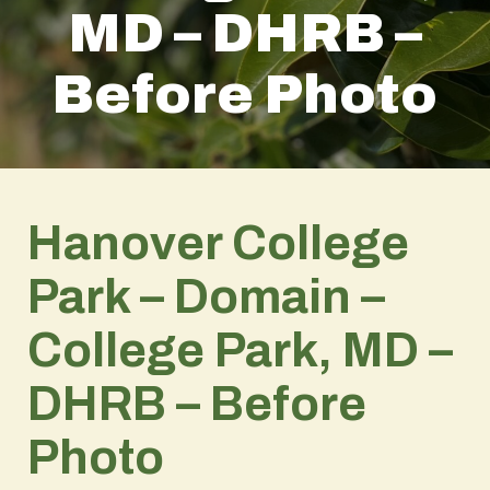
MD – DHRB –
Before Photo
Hanover College
Park – Domain –
College Park, MD –
DHRB – Before
Photo