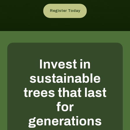
Register Today
Invest in
sustainable
trees that last
for
generations