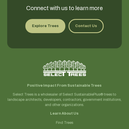
Connect with us to learn more
Explore Trees
Contact Us
Positive Impact From Sustainable Trees
Select Trees is a wholesaler of Select SustainablePlus® trees to
landscape architects, developers, contractors, government institutions,
and other organizations.
Learn About Us
Find Trees