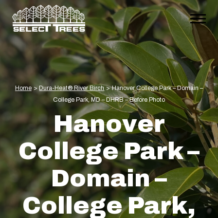
Home
>
Dura-Heat® River Birch
>
Hanover College Park – Domain –
College Park, MD – DHRB – Before Photo
Hanover
College Park –
Domain –
College Park,