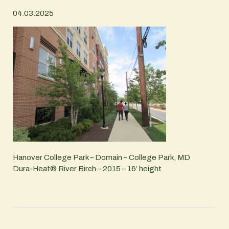
04.03.2025
Hanover College Park – Domain – College Park, MD
Dura-Heat® River Birch – 2015 – 16’ height