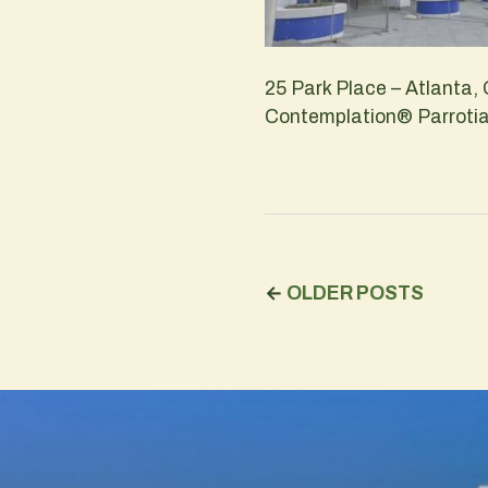
25 Park Place – Atlanta,
Contemplation® Parrotia 
←
OLDER POSTS