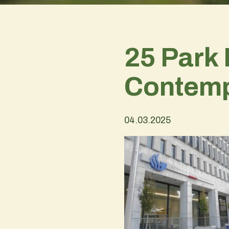
25 Park 
Contemp
04.03.2025