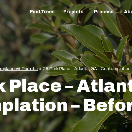
Find Trees
Projects
Process
Ab
mplation® Parrotia
>
25 Park Place – Atlanta, GA – Contemplation
 Place – Atlan
lation – Befo