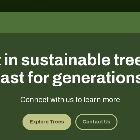
 in sustainable tre
last for generation
Connect with us to learn more
Explore Trees
Contact Us