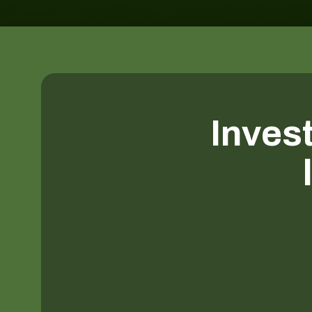
Invest