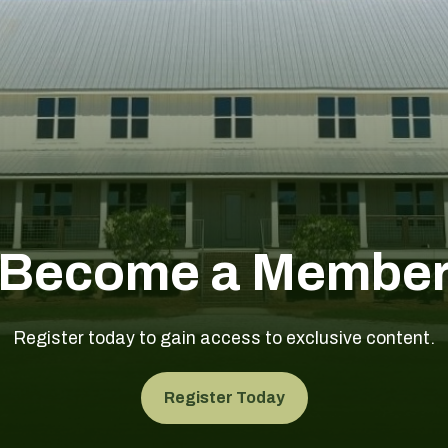
Become a Membe
Register today to gain access to exclusive content.
Register Today