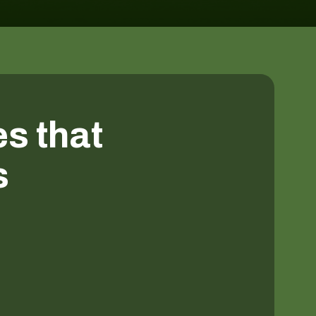
es that
s