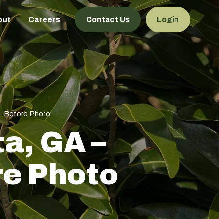
out
Careers
Contact Us
Login
 – Before Photo
ta, GA –
re Photo