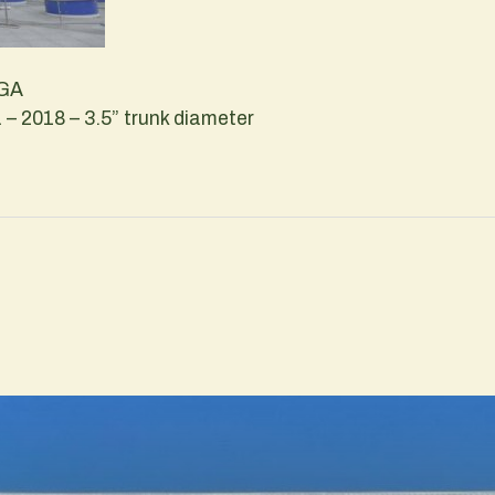
 GA
– 2018 – 3.5” trunk diameter