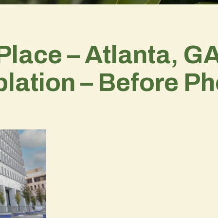
Place – Atlanta, GA
lation – Before Ph