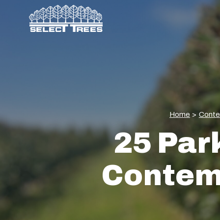
Home
>
Conte
25 Park
Contemp