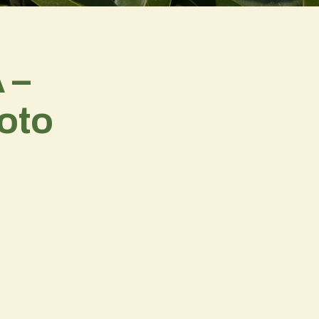
 –
oto